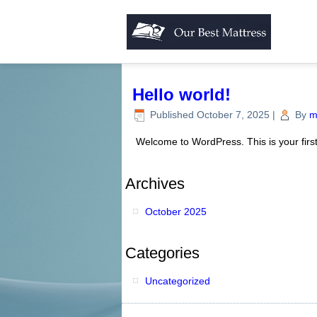
Hello world!
Published
October 7, 2025
|
By
m
Welcome to WordPress. This is your first p
Archives
October 2025
Categories
Uncategorized