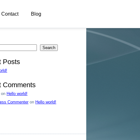
Contact
Blog
Search
 Posts
orld!
t Comments
on
Hello world!
ess Commenter
on
Hello world!