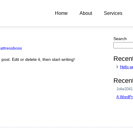
Home
About
Services
Search
attressboss
Recent
ost. Edit or delete it, then start writing!
Hello w
Recen
Jolie2041
A WordPr