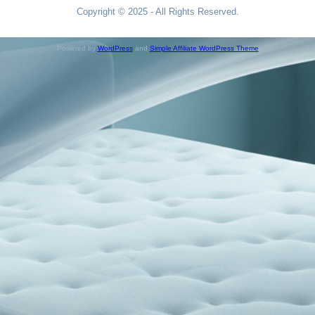
Copyright © 2025 - All Rights Reserved.
Powered by
WordPress
and
Simple Affiliate WordPress Theme